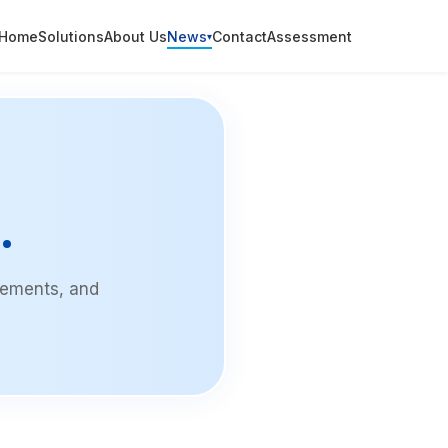
Home
Solutions
About Us
News
Contact
Assessment
▾
.
vements, and