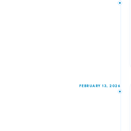
FEBRUARY 13, 2026