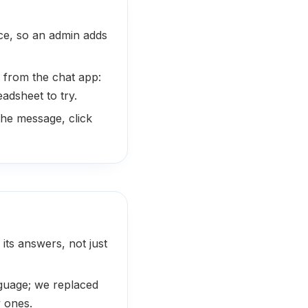
nce, so an admin adds
 from the chat app:
adsheet to try.
he message, click
 its answers, not just
nguage; we replaced
y ones.