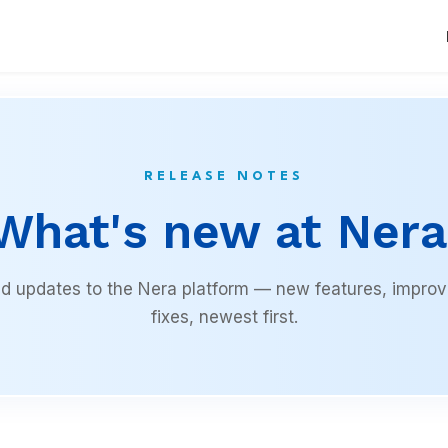
RELEASE NOTES
What's new at Nera
 updates to the Nera platform — new features, impro
fixes, newest first.