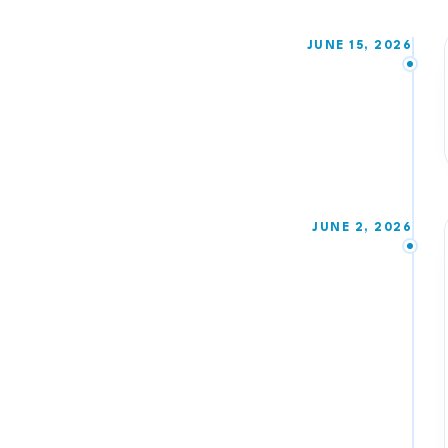
JUNE 15, 2026
JUNE 2, 2026