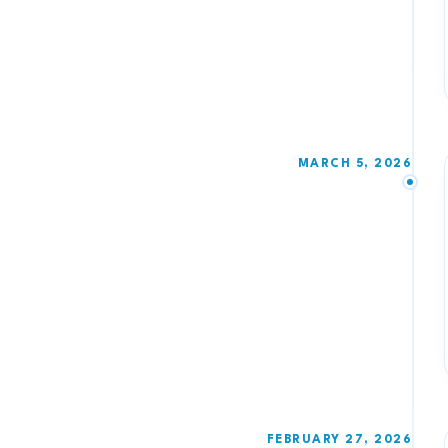
MARCH 5, 2026
FEBRUARY 27, 2026