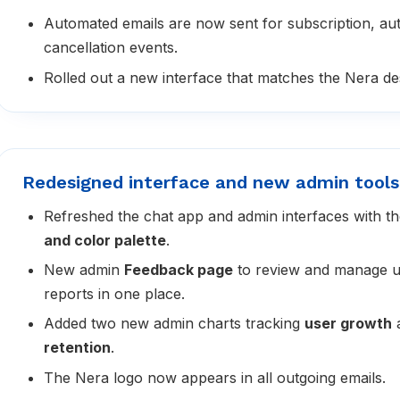
Automated emails are now sent for subscription, au
cancellation events.
Rolled out a new interface that matches the Nera des
Redesigned interface and new admin tools
Refreshed the chat app and admin interfaces with 
and color palette
.
New admin
Feedback page
to review and manage u
reports in one place.
Added two new admin charts tracking
user growth
retention
.
The Nera logo now appears in all outgoing emails.