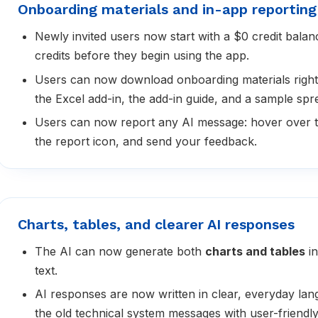
Onboarding materials and in-app reporting
Newly invited users now start with a $0 credit bala
credits before they begin using the app.
Users can now download onboarding materials right
the Excel add-in, the add-in guide, and a sample spre
Users can now report any AI message: hover over t
the report icon, and send your feedback.
Charts, tables, and clearer AI responses
The AI can now generate both
charts and tables
in
text.
AI responses are now written in clear, everyday la
the old technical system messages with user-friendl