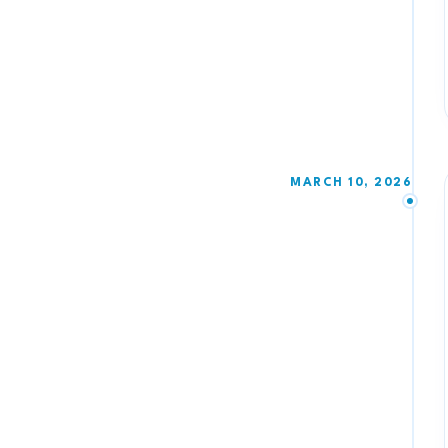
MARCH 10, 2026