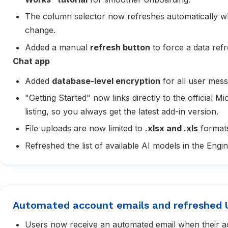
The column selector now refreshes automatically 
change.
Added a manual
refresh button
to force a data ref
Chat app
Added
database-level encryption
for all user mess
"Getting Started" now links directly to the official M
listing, so you always get the latest add-in version.
File uploads are now limited to
.xlsx and .xls
format
Refreshed the list of available AI models in the Engin
Automated account emails and refreshed 
Users now receive an automated email when their a