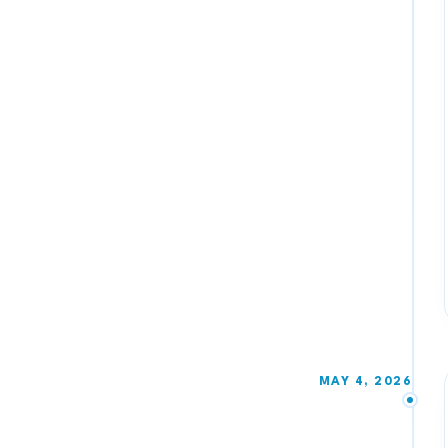
MAY 4, 2026