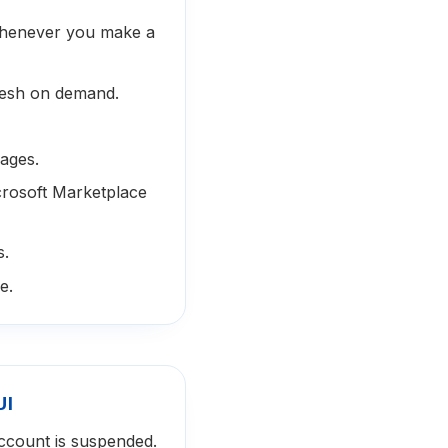
whenever you make a
resh on demand.
ages.
icrosoft Marketplace
s.
e.
UI
ccount is suspended.