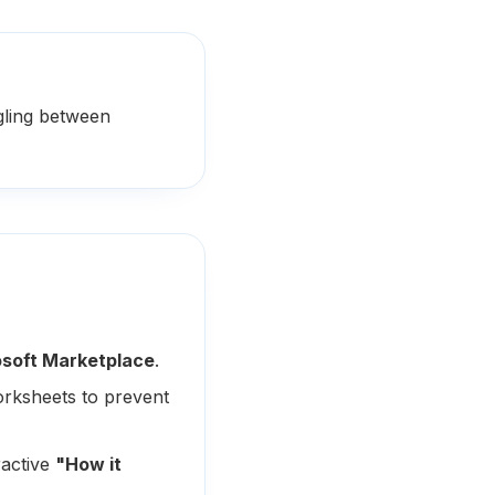
gling between
soft Marketplace
.
orksheets to prevent
ractive
"How it