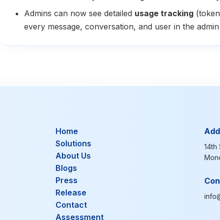
Admins can now see detailed
usage tracking
(token
every message, conversation, and user in the admin 
Home
Add
Solutions
14th 
About Us
Mond
Blogs
Press
Con
Release
info
Contact
Assessment