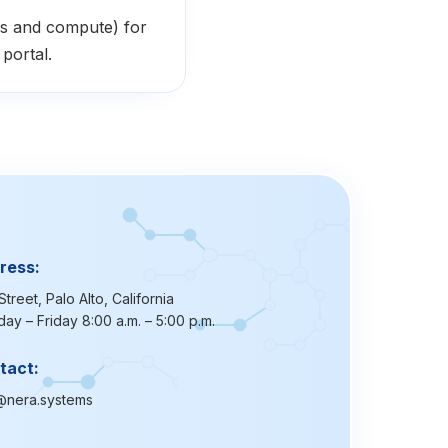
s and compute) for
portal.
ress:
Street, Palo Alto, California
ay – Friday 8:00 a.m. – 5:00 p.m.
tact:
@nera.systems