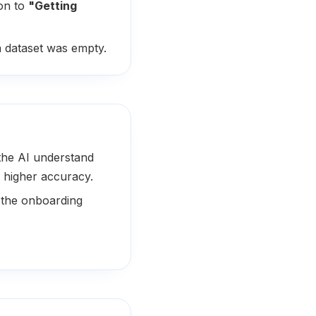
on to
"Getting
 dataset was empty.
the AI understand
 higher accuracy.
 the onboarding