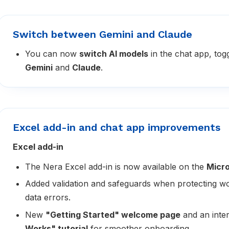
Switch between Gemini and Claude
You can now
switch AI models
in the chat app, tog
Gemini
and
Claude
.
Excel add-in and chat app improvements
Excel add-in
The Nera Excel add-in is now available on the
Micro
Added validation and safeguards when protecting w
data errors.
New
"Getting Started" welcome page
and an inte
Works" tutorial
for smoother onboarding.