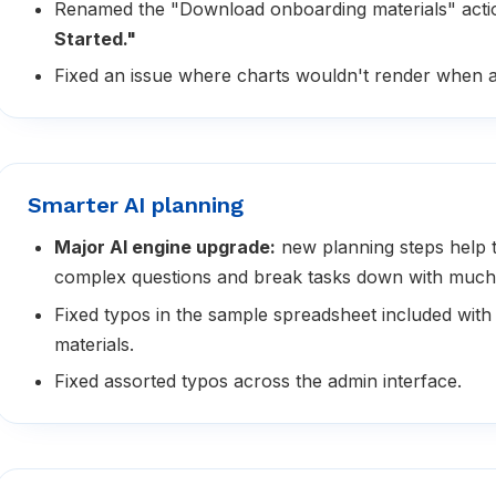
Renamed the "Download onboarding materials" acti
Started."
Fixed an issue where charts wouldn't render when a
Smarter AI planning
Major AI engine upgrade:
new planning steps help 
complex questions and break tasks down with much
Fixed typos in the sample spreadsheet included with
materials.
Fixed assorted typos across the admin interface.