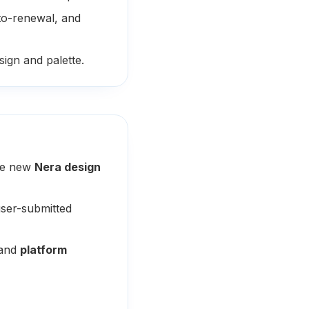
to-renewal, and
ign and palette.
the new
Nera design
ser-submitted
and
platform