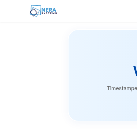
Timestamped