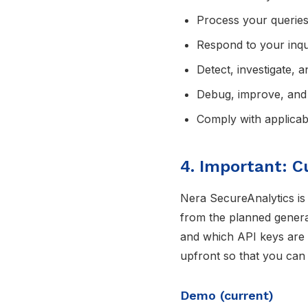
Process your queries 
Respond to your inqu
Detect, investigate, 
Debug, improve, and 
Comply with applicabl
4. Important: C
Nera SecureAnalytics is
from the planned general
and which API keys are u
upfront so that you can
Demo (current)