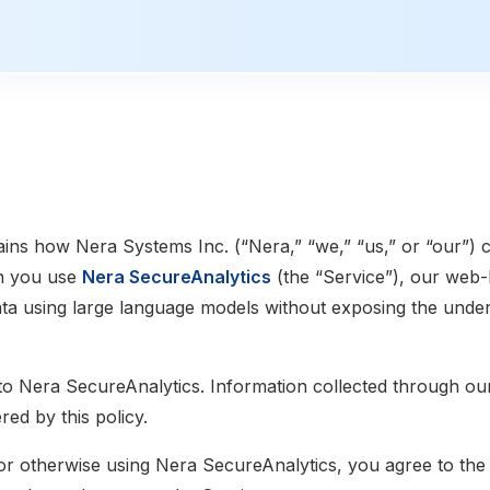
ains how Nera Systems Inc. (“Nera,” “we,” “us,” or “our”) c
n you use
Nera SecureAnalytics
(the “Service”), our web-
ta using large language models without exposing the under
 to Nera SecureAnalytics. Information collected through ou
red by this policy.
or otherwise using Nera SecureAnalytics, you agree to the 