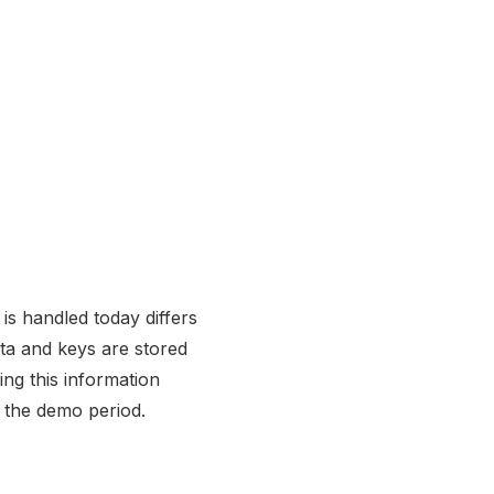
is handled today differs
ata and keys are stored
ng this information
 the demo period.