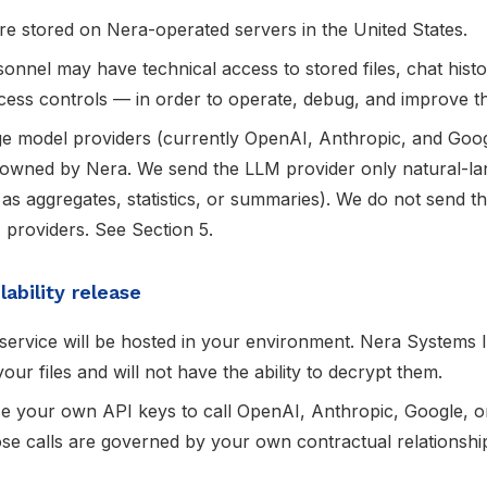
re stored on Nera-operated servers in the United States.
onnel may have technical access to stored files, chat hist
ccess controls — in order to operate, debug, and improve t
age model providers (currently OpenAI, Anthropic, and Goo
 owned by Nera. We send the LLM provider only natural-la
 as aggregates, statistics, or summaries). We do not send 
 providers. See Section 5.
ability release
ervice will be hosted in your environment. Nera Systems In
our files and will not have the ability to decrypt them.
use your own API keys to call OpenAI, Anthropic, Google, 
ose calls are governed by your own contractual relationshi