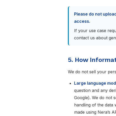
Please do not uploa
access.
If your use case requ
contact us about gene
5. How Informat
We do not sell your per
Large language mode
question and any der
Google). We do not s
handling of the data 
made using Nera’s API