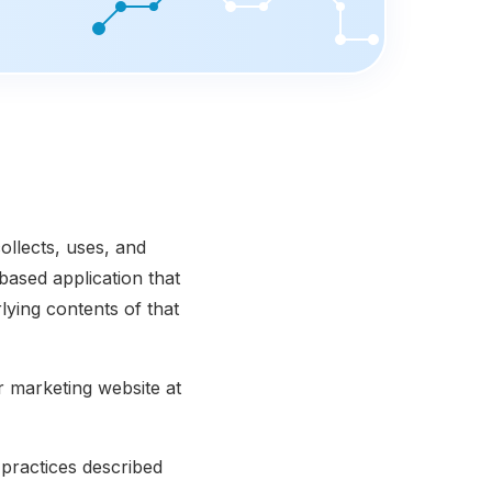
ollects, uses, and
based application that
lying contents of that
r marketing website at
practices described