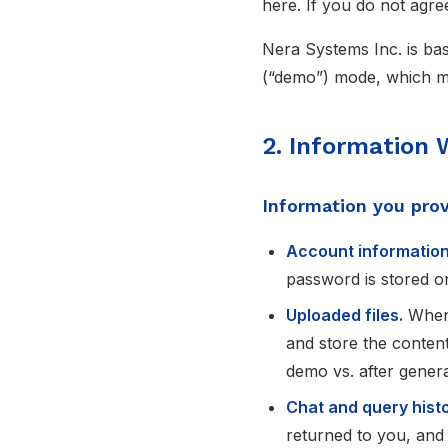
here. If you do not agre
Nera Systems Inc. is bas
(“demo”) mode, which mat
2. Information 
Information you pro
Account information
password is stored onl
Uploaded files.
When 
and store the content
demo vs. after general
Chat and query histo
returned to you, and