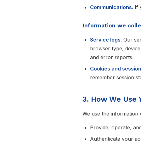
Communications.
If 
Information we colle
Service logs.
Our ser
browser type, device
and error reports.
Cookies and session
remember session stat
3. How We Use 
We use the information w
Provide, operate, an
Authenticate your ac