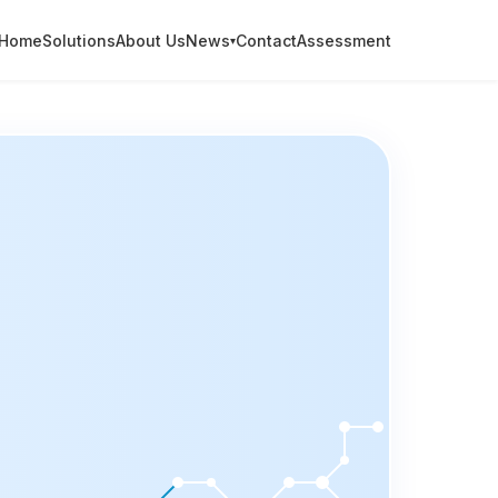
Home
Solutions
About Us
News
Contact
Assessment
▾