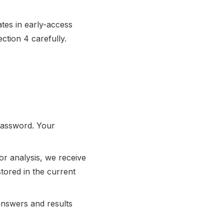
ates in early-access
ction 4 carefully.
password. Your
or analysis, we receive
stored in the current
answers and results