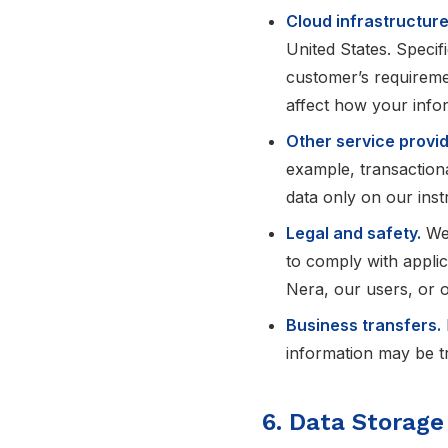
Cloud infrastructure
United States. Specif
customer’s requiremen
affect how your infor
Other service provid
example, transactiona
data only on our inst
Legal and safety.
We 
to comply with applica
Nera, our users, or o
Business transfers.
information may be tr
6. Data Storage