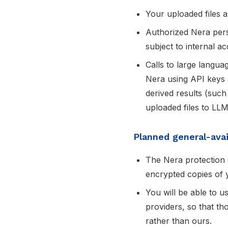
Your uploaded files a
Authorized Nera pers
subject to internal a
Calls to large langu
Nera using API keys
derived results (such
uploaded files to LLM
Planned general-avail
The Nera protection s
encrypted copies of y
You will be able to 
providers, so that th
rather than ours.