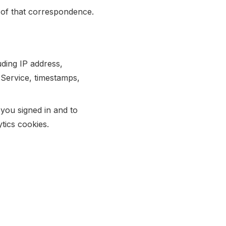
 of that correspondence.
ding IP address,
 Service, timestamps,
you signed in and to
tics cookies.