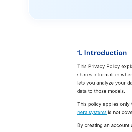
1. Introduction
This Privacy Policy expl
shares information whe
lets you analyze your da
data to those models.
This policy applies only
nera.systems
is not cove
By creating an account 