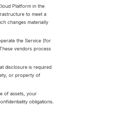
loud Platform in the
rastructure to meet a
such changes materially
perate the Service (for
). These vendors process
t disclosure is required
fety, or property of
le of assets, your
nfidentiality obligations.