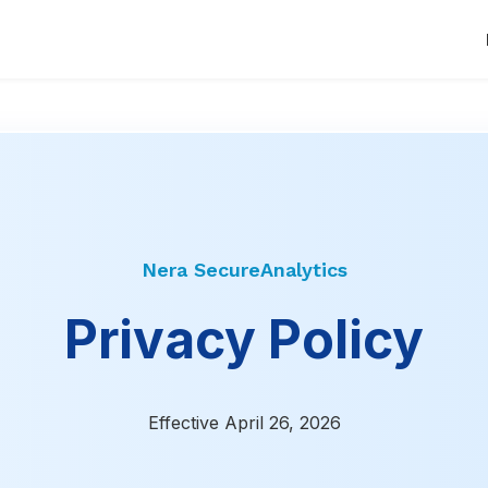
Nera SecureAnalytics
Privacy Policy
Effective April 26, 2026