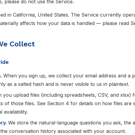
e, please do not use the Service.
ed in California, United States. The Service currently oper
erially affects how your data is handled — please read Se
We Collect
vide
.
When you sign up, we collect your email address and a 
y as a salted hash and is never visible to us in plaintext.
you upload files (including spreadsheets, CSV, and xlsx) f
s of those files. See Section 4 for details on how files are 
 availability.
ry.
We store the natural-language questions you ask, the 
 the conversation history associated with your account.