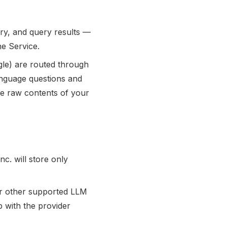
ory, and query results —
he Service.
gle) are routed through
nguage questions and
the raw contents of your
c. will store only
or other supported LLM
p with the provider