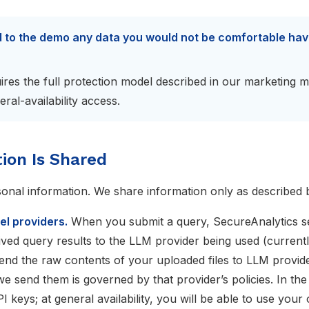
d to the demo any data you would not be comfortable ha
ires the full protection model described in our marketing m
ral-availability access.
ion Is Shared
sonal information. We share information only as described 
l providers.
When you submit a query, SecureAnalytics s
ived query results to the LLM provider being used (current
end the raw contents of your uploaded files to LLM provid
we send them is governed by that provider’s policies. In the
 keys; at general availability, you will be able to use your