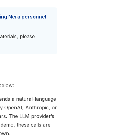
ving Nera personnel
aterials, please
below:
ends a natural-language
ly OpenAI, Anthropic, or
ers. The LLM provider’s
 demo, these calls are
 own.