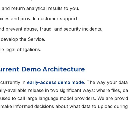
and return analytical results to you.
iries and provide customer support.
and prevent abuse, fraud, and security incidents.
develop the Service.
e legal obligations.
urrent Demo Architecture
 currently in
early-access demo mode
. The way your data 
ly-available release in two significant ways: where files, d
sed to call large language model providers. We are providi
 make informed decisions about what data to upload during