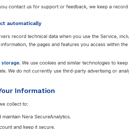
you contact us for support or feedback, we keep a record
ct automatically
vers record technical data when you use the Service, inclu
 information, the pages and features you access within the
 storage.
We use cookies and similar technologies to keep 
e. We do not currently use third-party advertising or analy
Your Information
e collect to:
d maintain Nera SecureAnalytics.
count and keep it secure.