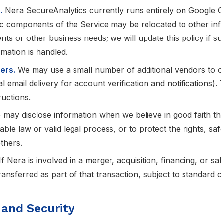
.
Nera SecureAnalytics currently runs entirely on Google C
ic components of the Service may be relocated to other inf
ts or other business needs; we will update this policy if 
mation is handled.
ers.
We may use a small number of additional vendors to o
l email delivery for account verification and notifications
ructions.
may disclose information when we believe in good faith tha
ble law or valid legal process, or to protect the rights, sa
thers.
If Nera is involved in a merger, acquisition, financing, or sa
ansferred as part of that transaction, subject to standard co
 and Security